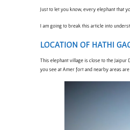
Just to let you know, every elephant that 
I am going to break this article into under
LOCATION OF HATHI GAO
This elephant village is close to the Jaipu
you see at Amer fort and nearby areas are