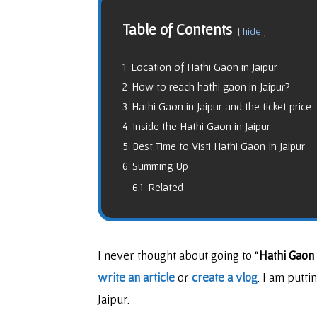
Table of Contents
hide
1
Location of Hathi Gaon in Jaipur
2
How to reach hathi gaon in Jaipur?
3
Hathi Gaon in Jaipur and the ticket price
4
Inside the Hathi Gaon in Jaipur
5
Best Time to Visti Hathi Gaon In Jaipur
6
Summing Up
6.1
Related
I never thought about going to “
Hathi Gaon 
write an article
or
create a vlog
. I am putt
Jaipur.