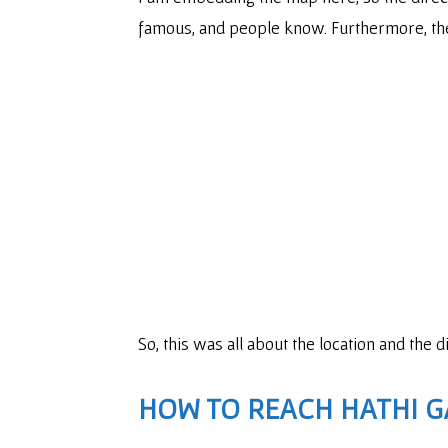
famous, and people know. Furthermore, the
So, this was all about the location and the 
HOW TO REACH HATHI G