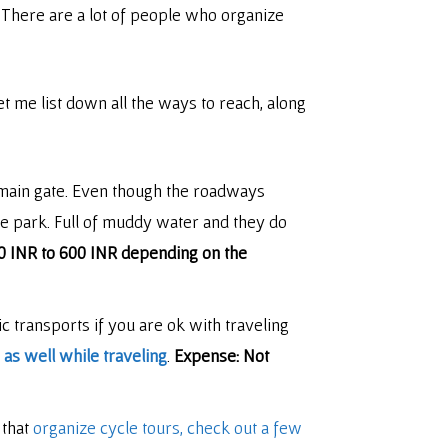
. There are a lot of people who organize
t me list down all the ways to reach, along
 main gate. Even though the roadways
the park. Full of muddy water and they do
0 INR to 600 INR depending on the
c transports if you are ok with traveling
as well while traveling
.
Expense: Not
 that
organize cycle tours, check out a few