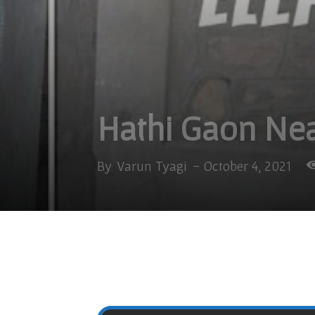
Hathi Gaon Nea
By
Varun Tyagi
-
October 4, 2021