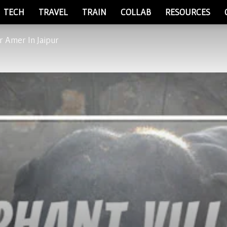
TECH
TRAVEL
TRAIN
COLLAB
RESOURCES
r Amer In Jaipur