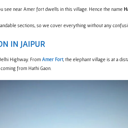
you see near Amer fort dwells in this village. Hence the name
Ha
standable sections, so we cover everything without any confusi
N IN JAIPUR
r Delhi Highway. From
Amer Fort
, the elephant village is at a dis
 coming from Hathi Gaon.