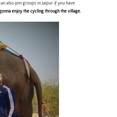
can also join groups in Jaipur if you have
onna enjoy the cycling through the village.