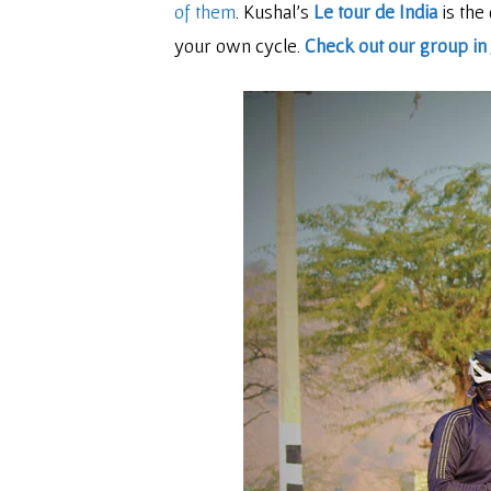
of them
. Kushal’s
Le tour de India
is the
your own cycle.
Check out our group in 