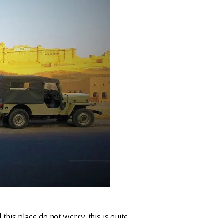
this place do not worry, this is quite