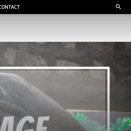
CONTACT