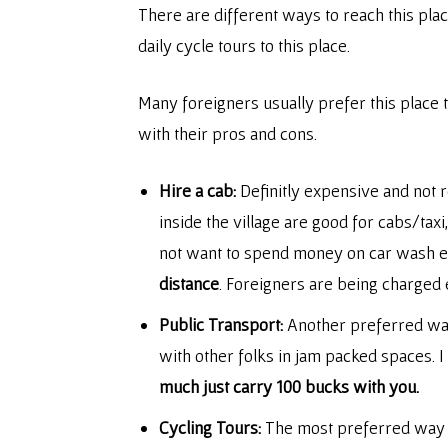
There are different ways to reach this plac
daily cycle tours to this place.
Many foreigners usually prefer this place t
with their pros and cons.
Hire a cab:
Definitly expensive and not 
inside the village are good for cabs/tax
not want to spend money on car wash eve
distance
. Foreigners are being charged 
Public Transport:
Another preferred way t
with other folks in jam packed spaces. I
much just carry 100 bucks with you.
Cycling Tours:
The most preferred way of