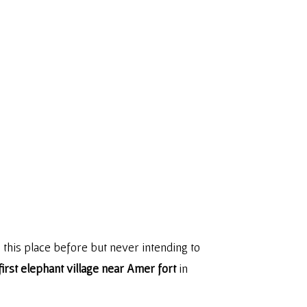
 this place before but never intending to
 first elephant village near Amer fort
in