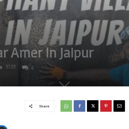
r Amer In Jaipur
3139
4
Share