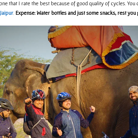
 one that I rate the best because of good quality of cycles. You 
Jaipur
.
Expense: Water bottles and just some snacks, rest you g