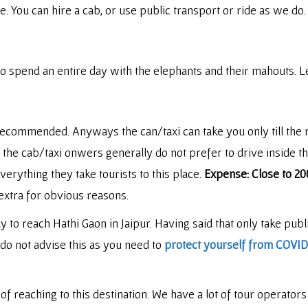
e. You can hire a cab, or use public transport or ride as we do
o spend an entire day with the elephants and their mahouts. Le
recommended. Anyways the can/taxi can take you only till the
i, the cab/taxi onwers generally do not prefer to drive inside 
rything they take tourists to this place.
Expense: Close to 20
extra for obvious reasons.
o reach Hathi Gaon in Jaipur. Having said that only take publi
 do not advise this as you need to
protect yourself from COVID 
 reaching to this destination. We have a lot of tour operators