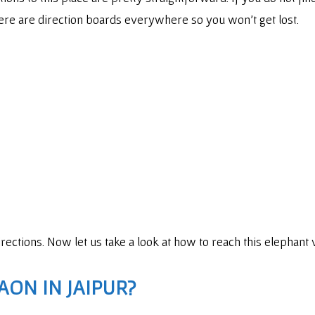
re are direction boards everywhere so you won’t get lost.
directions. Now let us take a look at how to reach this elephant
AON IN JAIPUR?