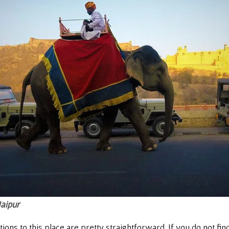
Jaipur
ns to this place are pretty straightforward. If you do not find 