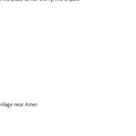
 village near Amer.