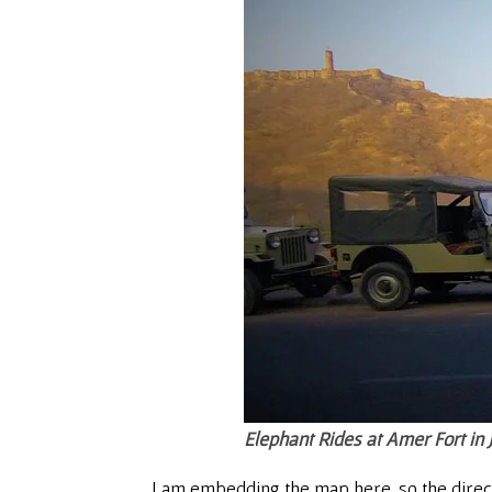
Elephant Rides at Amer Fort in 
I am embedding the map here, so the directio