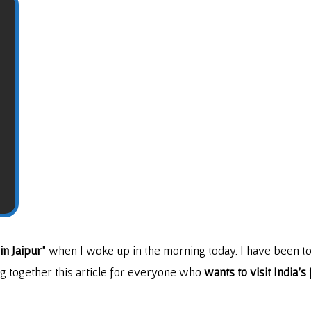
in Jaipur
” when I woke up in the morning today. I have been to
ing together this article for everyone who
wants to visit India’s