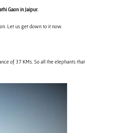
thi Gaon in Jaipur.
on. Let us get down to it now.
tance of 3.7 KMs. So all the elephants that