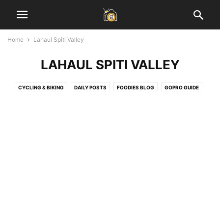
Home
Lahaul Spiti Valley
LAHAUL SPITI VALLEY
CYCLING & BIKING
DAILY POSTS
FOODIES BLOG
GOPRO GUIDE
HEALTH & FITNESS
INSPIRATIONAL STORIES
JAIPUR BLOG
LADAKH GUIDE
LAHAUL SPITI VALLEY
LEARN PHOTOGRAPHY
SOCIAL MEDIA MARKETING
START BLOGGING
TECH
TRAVEL & EARN