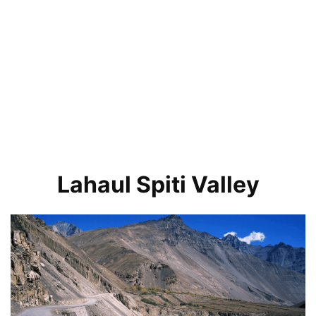
Lahaul Spiti Valley