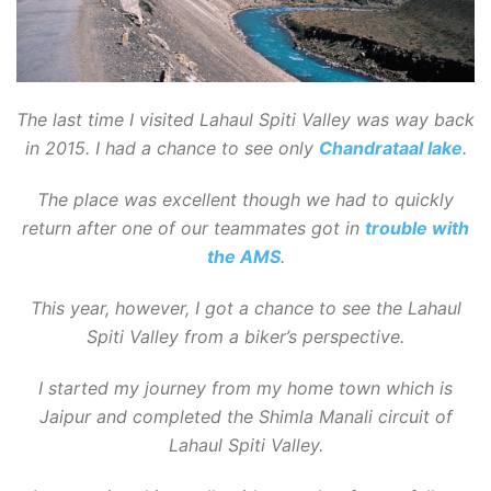
The last time I visited Lahaul Spiti Valley was way back
in 2015. I had a chance to see only
Chandrataal lake
.
The place was excellent though we had to quickly
return after one of our teammates got in
trouble with
the AMS
.
This year, however, I got a chance to see the Lahaul
Spiti Valley from a biker’s perspective.
I started my journey from my home town which is
Jaipur and completed the Shimla Manali circuit of
Lahaul Spiti Valley.