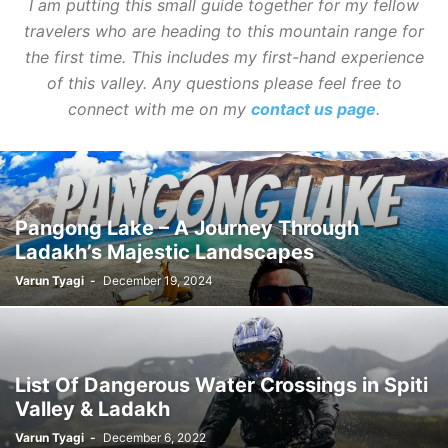
I am putting this small guide together for my fellow
travelers who are heading to this mountain range for
the first time. This includes my first-hand experience
of this valley. Any questions please feel free to
connect with me on my
contact us page
.
Pangong Lake – A Journey Through
Ladakh’s Majestic Landscapes
Varun Tyagi
-
December 19, 2024
List Of Dangerous Water Crossings in Spiti
Valley & Ladakh
Varun Tyagi
-
December 6, 2022