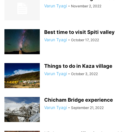
Varun Tyagi
-
November 2, 2022
Best time to visit Spiti valley
Varun Tyagi
-
October 17, 2022
Things to do in Kaza village
Varun Tyagi
-
October 3, 2022
Chicham Bridge experience
Varun Tyagi
-
September 21, 2022