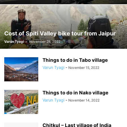
Cost of Spiti Valley bike tour from Jaipur
Varun Tyagi
-
November 28, 2022
Things to do in Tabo village
Varun Tyagi
-
November 15, 2022
Things to do in Nako village
Varun Tyagi
-
November 14, 2022
Chitkul – Last village of India