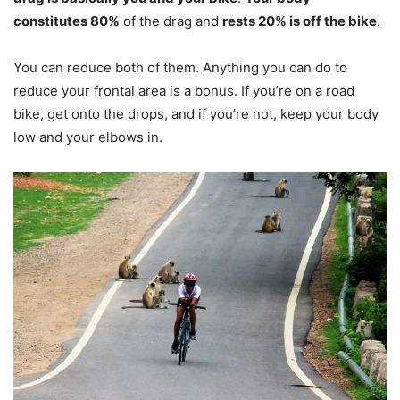
constitutes 80%
of the drag and
rests 20% is off the bike
.
You can reduce both of them. Anything you can do to
reduce your frontal area is a bonus. If you’re on a road
bike, get onto the drops, and if you’re not, keep your body
low and your elbows in.