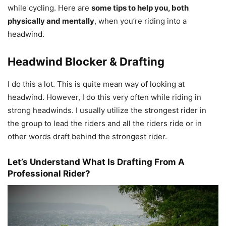
while cycling. Here are
some tips to help you, both
physically and mentally
, when you’re riding into a
headwind.
Headwind Blocker & Drafting
I do this a lot. This is quite mean way of looking at
headwind. However, I do this very often while riding in
strong headwinds. I usually utilize the strongest rider in
the group to lead the riders and all the riders ride or in
other words draft behind the strongest rider.
Let’s Understand What Is Drafting From A
Professional Rider?