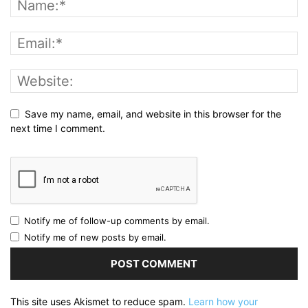
Save my name, email, and website in this browser for the
next time I comment.
Notify me of follow-up comments by email.
Notify me of new posts by email.
This site uses Akismet to reduce spam.
Learn how your