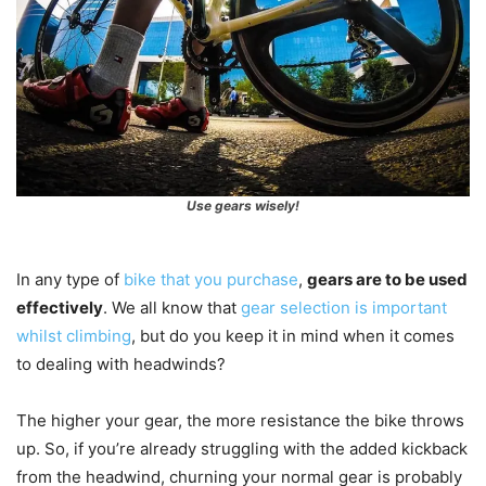
Use gears wisely!
In any type of
bike that you purchase
,
gears are to be used
effectively
. We all know that
gear selection is important
whilst climbing
, but do you keep it in mind when it comes
to dealing with headwinds?
The higher your gear, the more resistance the bike throws
up. So, if you’re already struggling with the added kickback
from the headwind, churning your normal gear is probably