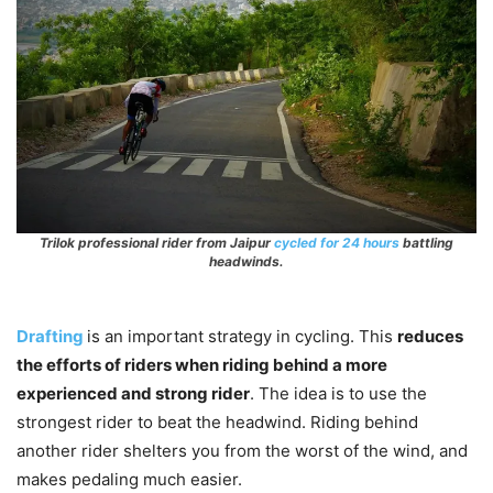
Trilok professional rider from Jaipur
cycled for 24 hours
battling
headwinds.
Drafting
is an important strategy in cycling. This
reduces
the efforts of riders when riding behind a more
experienced and strong rider
. The idea is to use the
strongest rider to beat the headwind. Riding behind
another rider shelters you from the worst of the wind, and
makes pedaling much easier.