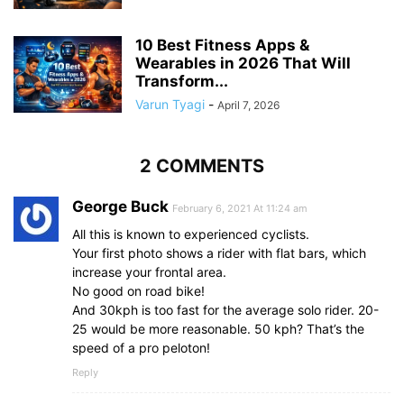
10 Best Fitness Apps &
Wearables in 2026 That Will
Transform...
Varun Tyagi
-
April 7, 2026
2 COMMENTS
George Buck
February 6, 2021 At 11:24 am
All this is known to experienced cyclists.
Your first photo shows a rider with flat bars, which
increase your frontal area.
No good on road bike!
And 30kph is too fast for the average solo rider. 20-
25 would be more reasonable. 50 kph? That’s the
speed of a pro peloton!
Reply