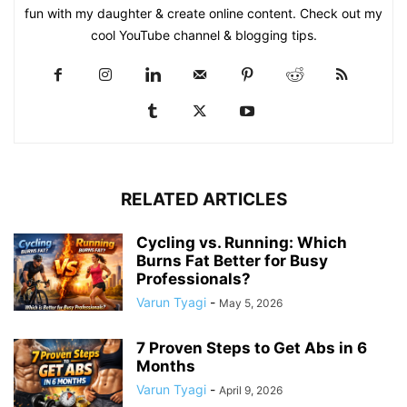
fun with my daughter & create online content. Check out my
cool YouTube channel & blogging tips.
RELATED ARTICLES
Cycling vs. Running: Which
Burns Fat Better for Busy
Professionals?
Varun Tyagi
-
May 5, 2026
7 Proven Steps to Get Abs in 6
Months
Varun Tyagi
-
April 9, 2026