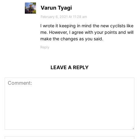
Varun Tyagi
February 6, 2021 At 11:28 am
I wrote it keeping in mind the new cyclists like
me. However, I agree with your points and will
make the changes as you said.
Reply
LEAVE A REPLY