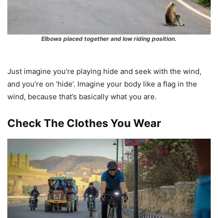
Elbows placed together and low riding position.
Just imagine you’re playing hide and seek with the wind,
and you’re on ‘hide’. Imagine your body like a flag in the
wind, because that’s basically what you are.
Check The Clothes You Wear