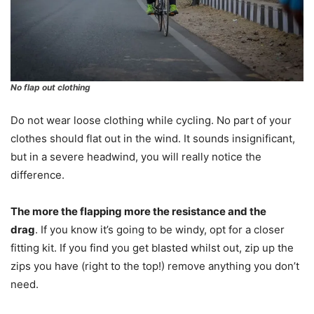
No flap out clothing
Do not wear loose clothing while cycling. No part of your
clothes should flat out in the wind. It sounds insignificant,
but in a severe headwind, you will really notice the
difference.
The more the flapping more the resistance and the
drag
. If you know it’s going to be windy, opt for a closer
fitting kit. If you find you get blasted whilst out, zip up the
zips you have (right to the top!) remove anything you don’t
need.