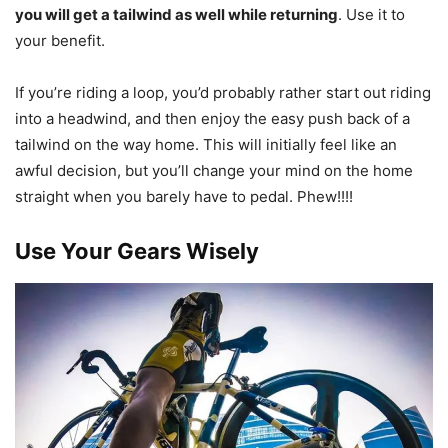
you will get a tailwind as well while returning
. Use it to
your benefit.
If you’re riding a loop, you’d probably rather start out riding
into a headwind, and then enjoy the easy push back of a
tailwind on the way home. This will initially feel like an
awful decision, but you’ll change your mind on the home
straight when you barely have to pedal. Phew!!!!
Use Your Gears Wisely