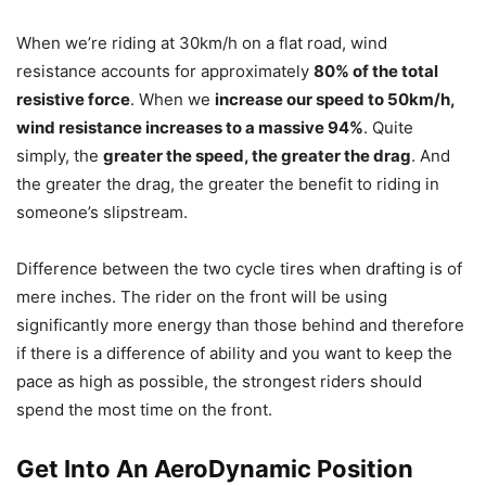
When we’re riding at 30km/h on a flat road, wind
resistance accounts for approximately
80% of the total
resistive force
. When we
increase our speed to 50km/h,
wind resistance increases to a massive 94%
. Quite
simply, the
greater the speed, the greater the drag
. And
the greater the drag, the greater the benefit to riding in
someone’s slipstream.
Difference between the two cycle tires when drafting is of
mere inches. The rider on the front will be using
significantly more energy than those behind and therefore
if there is a difference of ability and you want to keep the
pace as high as possible, the strongest riders should
spend the most time on the front.
Get Into An AeroDynamic Position