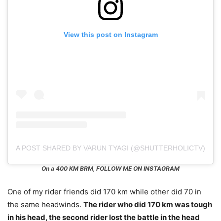
View this post on Instagram
A POST SHARED BY VARUN TYAGI (@SHUTTERHOLICTV)
On a 400 KM BRM
,
FOLLOW ME ON INSTAGRAM
One of my rider friends did 170 km while other did 70 in
the same headwinds.
The rider who did 170 km was tough
in his head, the second rider lost the battle in the head