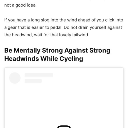
not a good idea.
If you have a long slog into the wind ahead of you click into
a gear that is easier to pedal. Do not drain yourself against
the headwind, wait for that lovely tailwind.
Be Mentally Strong Against Strong
Headwinds While Cycling