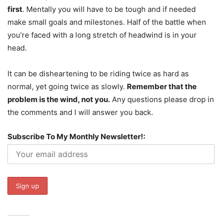
first
. Mentally you will have to be tough and if needed
make small goals and milestones. Half of the battle when
you’re faced with a long stretch of headwind is in your
head.
It can be disheartening to be riding twice as hard as
normal, yet going twice as slowly.
Remember that the
problem is the wind, not you.
Any questions please drop in
the comments and I will answer you back.
Subscribe To My Monthly Newsletter!: