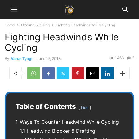
Home
Cycling & Biking
Fighting Headwinds While Cycling
Fighting Headwinds While
Cycling
1466
2
By
Varun Tyagi
-
June 17, 2018
Table of Contents
hide
1
Ways To Counter Headwind While Cycling
1.1
Headwind Blocker & Drafting