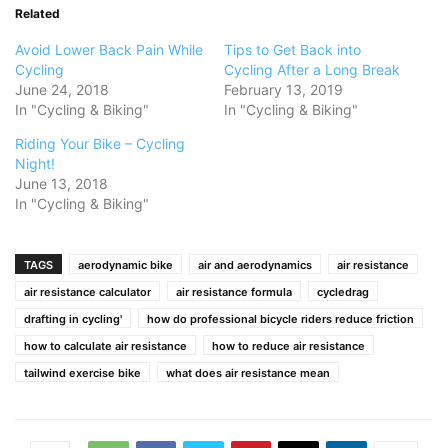
Related
Avoid Lower Back Pain While
Tips to Get Back into
Cycling
Cycling After a Long Break
June 24, 2018
February 13, 2019
In "Cycling & Biking"
In "Cycling & Biking"
Riding Your Bike – Cycling
Night!
June 13, 2018
In "Cycling & Biking"
TAGS
aerodynamic bike
air and aerodynamics
air resistance
air resistance calculator
air resistance formula
cycledrag
drafting in cycling'
how do professional bicycle riders reduce friction
how to calculate air resistance
how to reduce air resistance
tailwind exercise bike
what does air resistance mean