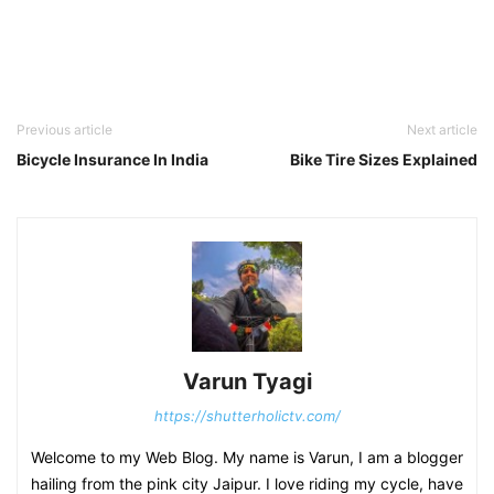
Previous article
Next article
Bicycle Insurance In India
Bike Tire Sizes Explained
Varun Tyagi
https://shutterholictv.com/
Welcome to my Web Blog. My name is Varun, I am a blogger
hailing from the pink city Jaipur. I love riding my cycle, have