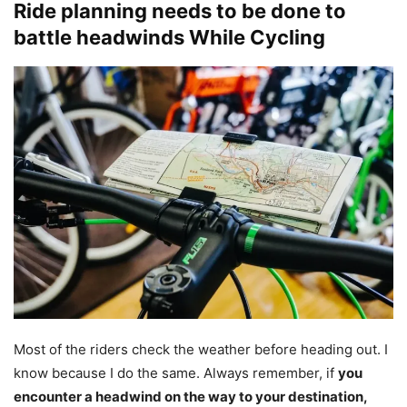
Ride planning needs to be done to
battle headwinds While Cycling
Most of the riders check the weather before heading out. I
know because I do the same. Always remember, if
you
encounter a headwind on the way to your destination,