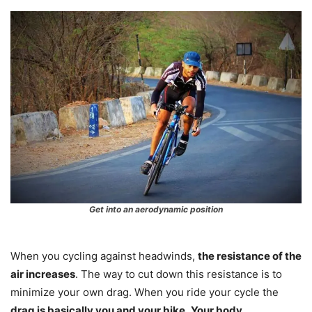
Get into an aerodynamic position
When you cycling against headwinds,
the resistance of the
air increases
. The way to cut down this resistance is to
minimize your own drag. When you ride your cycle the
drag is basically you and your bike
.
Your body