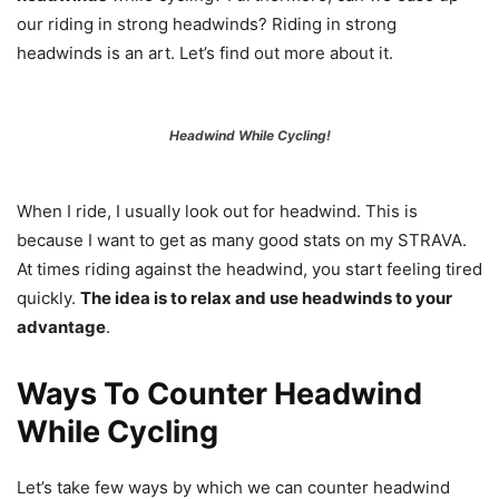
our riding in strong headwinds? Riding in strong
headwinds is an art. Let’s find out more about it.
Headwind While Cycling!
When I ride, I usually look out for headwind. This is
because I want to get as many good stats on my STRAVA.
At times riding against the headwind, you start feeling tired
quickly.
The idea is to relax and use headwinds to your
advantage
.
Ways To Counter Headwind
While Cycling
Let’s take few ways by which we can counter headwind