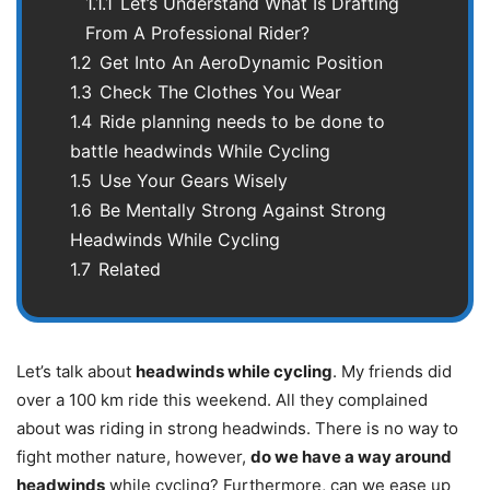
1.1.1
Let’s Understand What Is Drafting
From A Professional Rider?
1.2
Get Into An AeroDynamic Position
1.3
Check The Clothes You Wear
1.4
Ride planning needs to be done to
battle headwinds While Cycling
1.5
Use Your Gears Wisely
1.6
Be Mentally Strong Against Strong
Headwinds While Cycling
1.7
Related
Let’s talk about
headwinds while cycling
. My friends did
over a 100 km ride this weekend. All they complained
about was riding in strong headwinds. There is no way to
fight mother nature, however,
do we have a way around
headwinds
while cycling? Furthermore, can we ease up