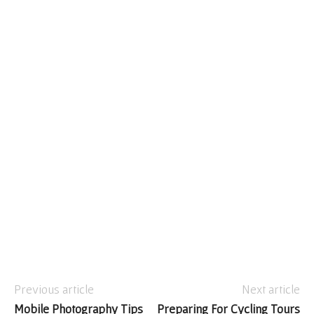
Previous article
Next article
Mobile Photography Tips
Preparing For Cycling Tours