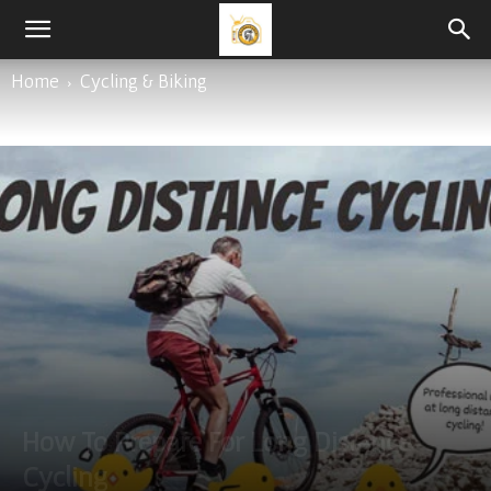
Home
Cycling & Biking
How To Prepare For Long Distance
Cycling