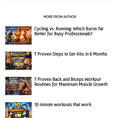
RELATED ARTICLES
MORE FROM AUTHOR
Cycling vs. Running: Which Burns Fat
Better for Busy Professionals?
7 Proven Steps to Get Abs in 6 Months
7 Proven Back and Biceps Workout
Routines for Maximum Muscle Growth
10 minute workouts that work