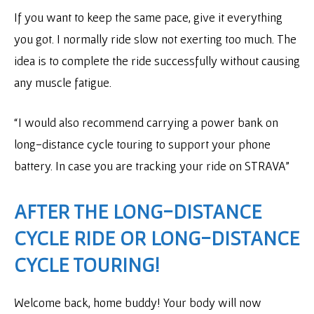
If you want to keep the same pace, give it everything
you got. I normally ride slow not exerting too much. The
idea is to complete the ride successfully without causing
any muscle fatigue.
“I would also recommend carrying a power bank on
long-distance cycle touring to support your phone
battery. In case you are tracking your ride on STRAVA”
AFTER THE LONG-DISTANCE
CYCLE RIDE OR LONG-DISTANCE
CYCLE TOURING!
Welcome back, home buddy! Your body will now