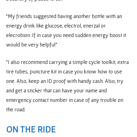
“My friends suggested having another bottle with an
energy drink like glucose, electrol, enerzal or
elecrobion. If in case you need sudden energy boost it
would be very helpful”
“I also recommend carrying a simple cycle toolkit, extra
tire tubes, puncture kit in case you know how to use
one. Also, keep an ID proof with handy cash. Also, try
and get a sticker that can have your name and
emergency contact number in case of any trouble on
the road.
ON THE RIDE