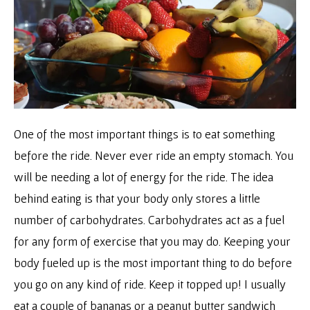
One of the most important things is to eat something
before the ride. Never ever ride an empty stomach. You
will be needing a lot of energy for the ride. The idea
behind eating is that your body only stores a little
number of carbohydrates. Carbohydrates act as a fuel
for any form of exercise that you may do. Keeping your
body fueled up is the most important thing to do before
you go on any kind of ride. Keep it topped up! I usually
eat a couple of bananas or a peanut butter sandwich