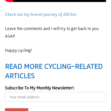
Check out my brevet journey of 200 km
Leave the comments and I will try to get back to you
ASAP.
Happy cycling!
READ MORE CYCLING-RELATED
ARTICLES
Subscribe To My Monthly Newsletter!: