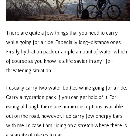
There are quite a few things that you need to carry
while going for a ride. Especially long-distance ones.
Firstly hydration pack or ample amount of water which
of course as you know is a life savior in any life-
threatening situation.
I usually carry two water bottles while going for a ride.
Carry a hydration pack if you can get hold of it. For
eating although there are numerous options available
out on the road, however, I do carry few energy bars
with me. In case I am riding on a stretch where there is
a scarcity of places to eat.