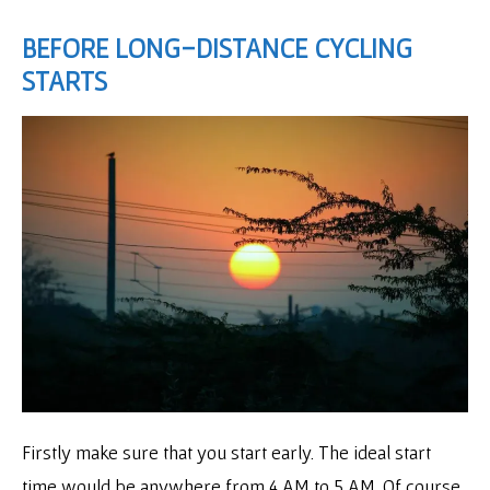
BEFORE LONG-DISTANCE CYCLING
STARTS
Firstly make sure that you start early. The ideal start
time would be anywhere from 4 AM to 5 AM. Of course,