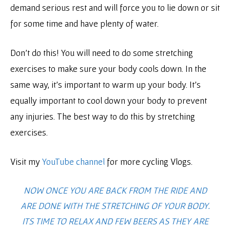
demand serious rest and will force you to lie down or sit
for some time and have plenty of water.
Don’t do this! You will need to do some stretching
exercises to make sure your body cools down. In the
same way, it’s important to warm up your body. It’s
equally important to cool down your body to prevent
any injuries. The best way to do this by stretching
exercises.
Visit my
YouTube channel
for more cycling Vlogs.
NOW ONCE YOU ARE BACK FROM THE RIDE AND
ARE DONE WITH THE STRETCHING OF YOUR BODY.
ITS TIME TO RELAX AND FEW BEERS AS THEY ARE