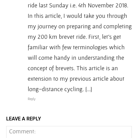
ride last Sunday i.e. 4th November 2018.
In this article, I would take you through
my journey on preparing and completing
my 200 km brevet ride. First, let’s get
familiar with few terminologies which
will come handy in understanding the
concept of brevets. This article is an
extension to my previous article about
long-distance cycling. […]
Reply
LEAVE A REPLY