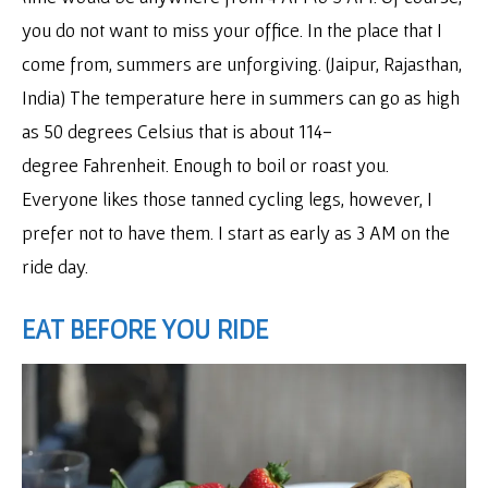
you do not want to miss your office. In the place that I
come from, summers are unforgiving. (Jaipur, Rajasthan,
India) The temperature here in summers can go as high
as 50 degrees Celsius that is about 114-
degree Fahrenheit. Enough to boil or roast you.
Everyone likes those tanned cycling legs, however, I
prefer not to have them. I start as early as 3 AM on the
ride day.
EAT BEFORE YOU RIDE