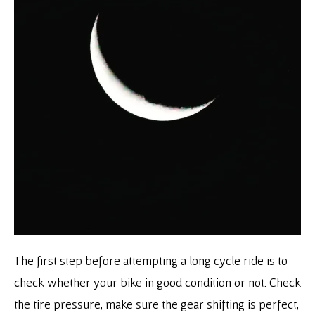
The first step before attempting a long cycle ride is to
check whether your bike in good condition or not. Check
the tire pressure, make sure the gear shifting is perfect,