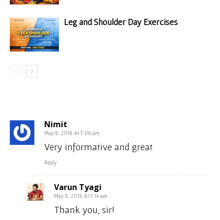
Leg and Shoulder Day Exercises
5 COMMENTS
Nimit
May 8, 2018 At 7:06 am
Very informative and great
Reply
Varun Tyagi
May 8, 2018 At 7:14 am
Thank you, sir!