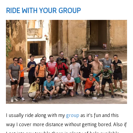
RIDE WITH YOUR GROUP
I usually ride along with my
group
as it’s fun and this
way I cover more distance without getting bored. Also if