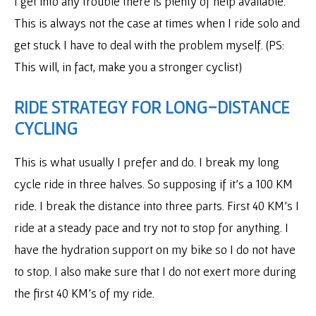
I get into any trouble there is plenty of help available.
This is always not the case at times when I ride solo and
get stuck I have to deal with the problem myself. (PS:
This will, in fact, make you a stronger cyclist)
RIDE STRATEGY FOR LONG-DISTANCE
CYCLING
This is what usually I prefer and do. I break my long
cycle ride in three halves. So supposing if it’s a 100 KM
ride. I break the distance into three parts. First 40 KM’s I
ride at a steady pace and try not to stop for anything. I
have the hydration support on my bike so I do not have
to stop. I also make sure that I do not exert more during
the first 40 KM’s of my ride.