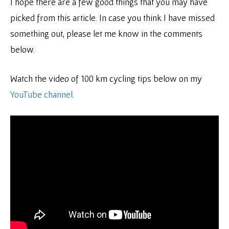
I hope there are a few good things that you may have
picked from this article. In case you think I have missed
something out, please let me know in the comments
below.
Watch the video of 100 km cycling tips below on my
YouTube channel
.