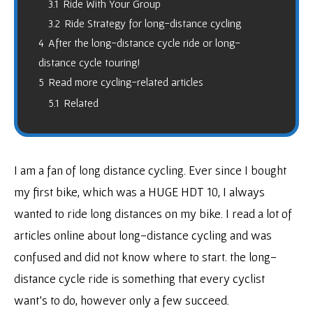
3.1
Ride With Your Group
3.2
Ride Strategy for long-distance cycling
4
After the long-distance cycle ride or long-
distance cycle touring!
5
Read more cycling-related articles
5.1
Related
I am a fan of long distance cycling. Ever since I bought
my first bike, which was a HUGE HDT 10, I always
wanted to ride long distances on my bike. I read a lot of
articles online about long-distance cycling and was
confused and did not know where to start. the long-
distance cycle ride is something that every cyclist
want’s to do, however only a few succeed.