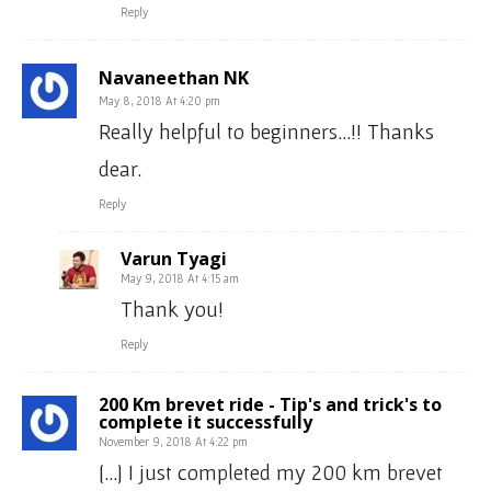
Reply
Navaneethan NK
May 8, 2018 At 4:20 pm
Really helpful to beginners…!! Thanks
dear.
Reply
Varun Tyagi
May 9, 2018 At 4:15 am
Thank you!
Reply
200 Km brevet ride - Tip's and trick's to
complete it successfully
November 9, 2018 At 4:22 pm
[…] I just completed my 200 km brevet