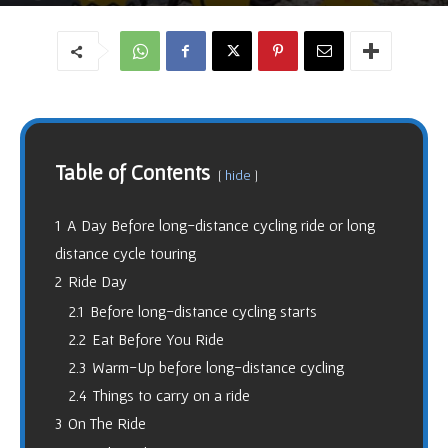
1461
5
By
Varun Tyagi
-
May 8, 2018
Table of Contents
hide
1
A Day Before long-distance cycling ride or long
distance cycle touring
2
Ride Day
2.1
Before long-distance cycling starts
2.2
Eat Before You Ride
2.3
Warm-Up before long-distance cycling
2.4
Things to carry on a ride
3
On The Ride