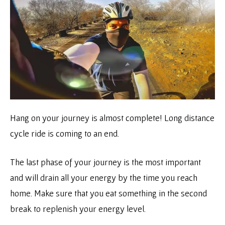
Hang on your journey is almost complete! Long distance
cycle ride is coming to an end.
The last phase of your journey is the most important
and will drain all your energy by the time you reach
home. Make sure that you eat something in the second
break to replenish your energy level.