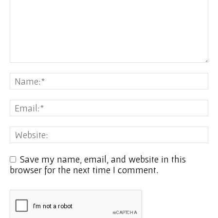
Save my name, email, and website in this
browser for the next time I comment.