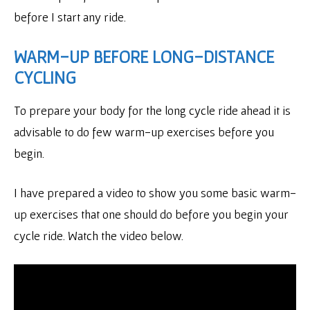
before I start any ride.
WARM-UP BEFORE LONG-DISTANCE
CYCLING
To prepare your body for the long cycle ride ahead it is
advisable to do few warm-up exercises before you
begin.
I have prepared a video to show you some basic warm-
up exercises that one should do before you begin your
cycle ride. Watch the video below.