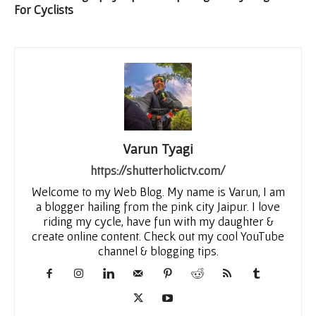
For Cyclists
Varun Tyagi
https://shutterholictv.com/
Welcome to my Web Blog. My name is Varun, I am
a blogger hailing from the pink city Jaipur. I love
riding my cycle, have fun with my daughter &
create online content. Check out my cool YouTube
channel & blogging tips.