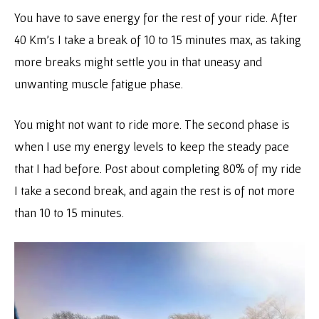
You have to save energy for the rest of your ride. After
40 Km’s I take a break of 10 to 15 minutes max, as taking
more breaks might settle you in that uneasy and
unwanting muscle fatigue phase.
You might not want to ride more. The second phase is
when I use my energy levels to keep the steady pace
that I had before. Post about completing 80% of my ride
I take a second break, and again the rest is of not more
than 10 to 15 minutes.