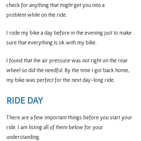
check for anything that might get you into a
problem while on the ride.
I rode my bike a day before in the evening just to make
sure that everything is ok with my bike.
I found that the air pressure was not right on the rear
wheel so did the needful. By the time I got back home,
my bike was perfect for the next day-long ride.
RIDE DAY
There are a few important things before you start your
ride. I am listing all of them below for your
understanding.