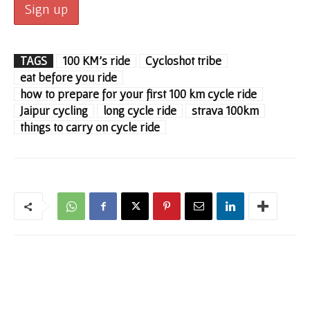
TAGS
100 KM's ride
Cycloshot tribe
eat before you ride
how to prepare for your first 100 km cycle ride
Jaipur cycling
long cycle ride
strava 100km
things to carry on cycle ride