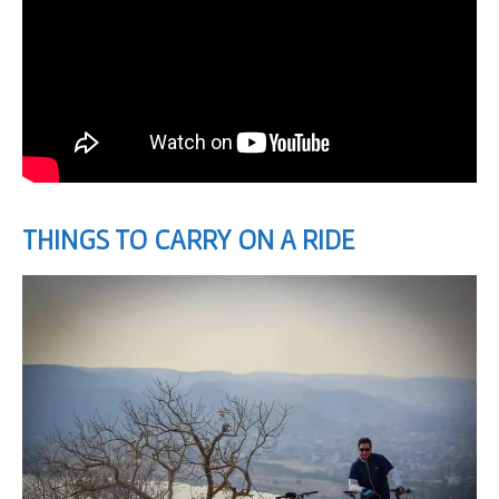
THINGS TO CARRY ON A RIDE