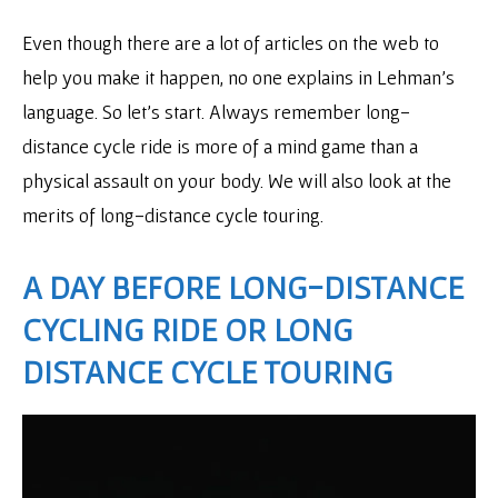
Even though there are a lot of articles on the web to
help you make it happen, no one explains in Lehman’s
language. So let’s start. Always remember long-
distance cycle ride is more of a mind game than a
physical assault on your body. We will also look at the
merits of long-distance cycle touring.
A DAY BEFORE LONG-DISTANCE
CYCLING RIDE OR LONG
DISTANCE CYCLE TOURING