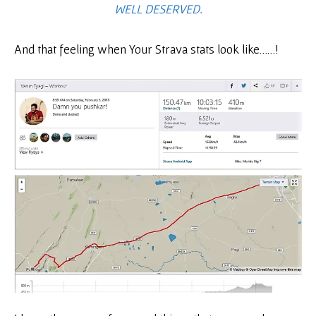
WELL DESERVED.
And that feeling when Your Strava stats look like……!