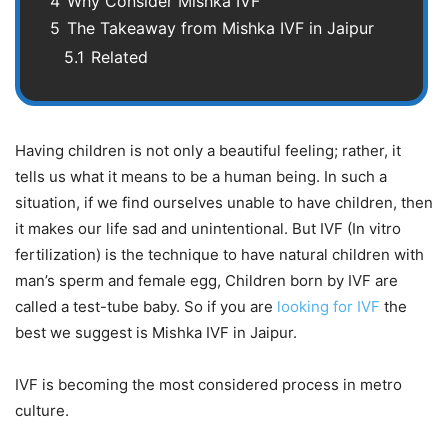
4
Why Consider Mishka IVF
5
The Takeaway from Mishka IVF in Jaipur
5.1
Related
Having children is not only a beautiful feeling; rather, it
tells us what it means to be a human being. In such a
situation, if we find ourselves unable to have children, then
it makes our life sad and unintentional. But IVF (In vitro
fertilization) is the technique to have natural children with
man’s sperm and female egg, Children born by IVF are
called a test-tube baby. So if you are
looking for IVF
the
best we suggest is Mishka IVF in Jaipur.
IVF is becoming the most considered process in metro
culture.