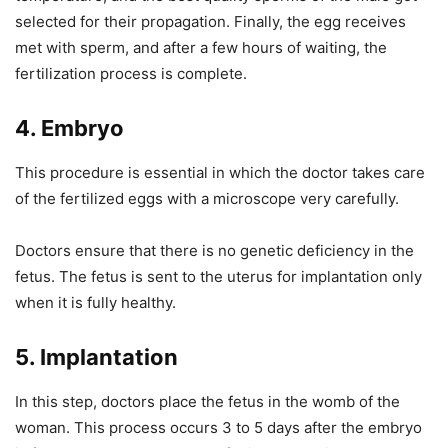
selected for their propagation. Finally, the egg receives
met with sperm, and after a few hours of waiting, the
fertilization process is complete.
4.
Embryo
This procedure is essential in which the doctor takes care
of the fertilized eggs with a microscope very carefully.
Doctors ensure that there is no genetic deficiency in the
fetus. The fetus is sent to the uterus for implantation only
when it is fully healthy.
5.
Implantation
In this step, doctors place the fetus in the womb of the
woman. This process occurs 3 to 5 days after the embryo