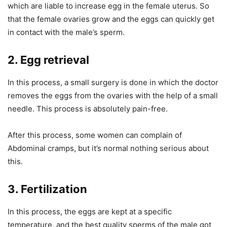
which are liable to increase egg in the female uterus. So
that the female ovaries grow and the eggs can quickly get
in contact with the male’s sperm.
2.
Egg retrieval
In this process, a small surgery is done in which the doctor
removes the eggs from the ovaries with the help of a small
needle. This process is absolutely pain-free.
After this process, some women can complain of
Abdominal cramps, but it’s normal nothing serious about
this.
3.
Fertilization
In this process, the eggs are kept at a specific
temperature, and the best quality sperms of the male got