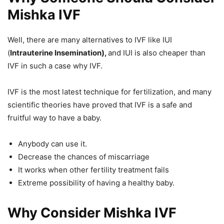
Mishka IVF
Well, there are many alternatives to IVF like IUI
(
Intrauterine Insemination),
and IUI is also cheaper than
IVF in such a case why IVF.
IVF is the most latest technique for fertilization, and many
scientific theories have proved that IVF is a safe and
fruitful way to have a baby.
Anybody can use it.
Decrease the chances of miscarriage
It works when other fertility treatment fails
Extreme possibility of having a healthy baby.
Why Consider Mishka IVF