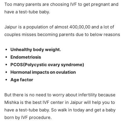
Too many parents are choosing IVF to get pregnant and
have a test-tube baby.
Jaipur is a population of almost 400,00,00 and a lot of
couples misses becoming parents due to below reasons
Unhealthy body weight.
Endometriosis
PCOS(Polycystic ovary syndrome)
Hormonal impacts on ovulation
Age factor
But there is no need to worry about infertility because
Mishka is the best IVF center in Jaipur will help you to
have a test-tube baby. So walk in today and get a baby
born by IVF procedure.