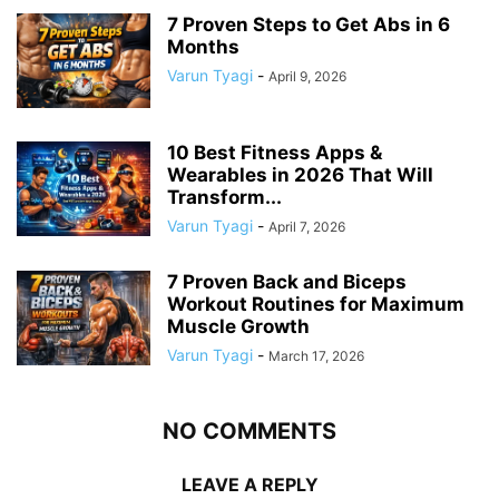
7 Proven Steps to Get Abs in 6
Months
Varun Tyagi
-
April 9, 2026
10 Best Fitness Apps &
Wearables in 2026 That Will
Transform...
Varun Tyagi
-
April 7, 2026
7 Proven Back and Biceps
Workout Routines for Maximum
Muscle Growth
Varun Tyagi
-
March 17, 2026
NO COMMENTS
LEAVE A REPLY