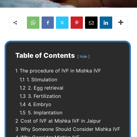
Table of Contents
hide
1
The procedure of IVF in Mishka IVF
1.1
1. Stimulation
1.2
2. Egg retrieval
1.3
3. Fertilization
1.4
4. Embryo
1.5
5. Implantation
2
Cost of IVF at Mishka IVF in Jaipur
3
Why Someone Should Consider Mishka IVF