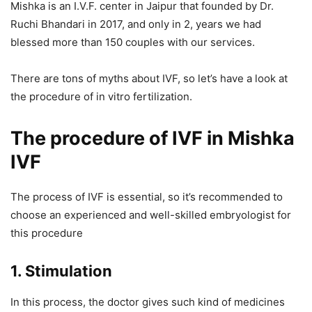
Mishka is an I.V.F. center in Jaipur that founded by Dr.
Ruchi Bhandari in 2017, and only in 2, years we had
blessed more than 150 couples with our services.
There are tons of myths about IVF, so let’s have a look at
the procedure of in vitro fertilization.
The procedure of IVF
in Mishka
IVF
The process of IVF is essential, so it’s recommended to
choose an experienced and well-skilled embryologist for
this procedure
1.
Stimulation
In this process, the doctor gives such kind of medicines