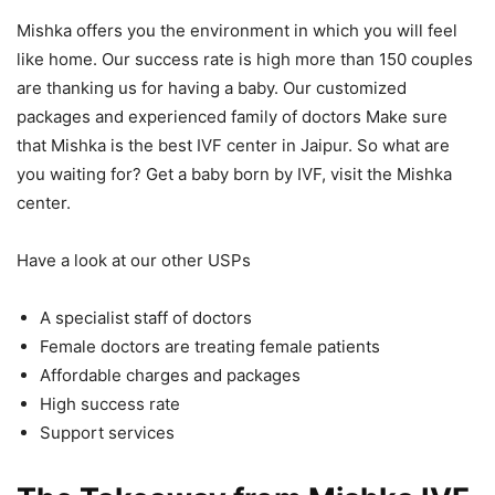
Mishka offers you the environment in which you will feel
like home. Our success rate is high more than 150 couples
are thanking us for having a baby. Our customized
packages and experienced family of doctors Make sure
that Mishka is the best IVF center in Jaipur. So what are
you waiting for? Get a baby born by IVF, visit the Mishka
center.
Have a look at our other USPs
A specialist staff of doctors
Female doctors are treating female patients
Affordable charges and packages
High success rate
Support services