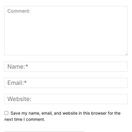
Save my name, email, and website in this browser for the
next time I comment.