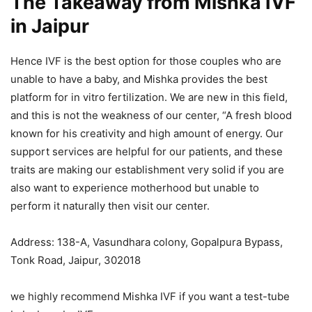
The Takeaway
from Mishka IVF
in Jaipur
Hence IVF is the best option for those couples who are
unable to have a baby, and Mishka provides the best
platform for in vitro fertilization. We are new in this field,
and this is not the weakness of our center, “A fresh blood
known for his creativity and high amount of energy. Our
support services are helpful for our patients, and these
traits are making our establishment very solid if you are
also want to experience motherhood but unable to
perform it naturally then visit our center.
Address: 138-A, Vasundhara colony, Gopalpura Bypass,
Tonk Road, Jaipur, 302018
we highly recommend Mishka IVF if you want a test-tube