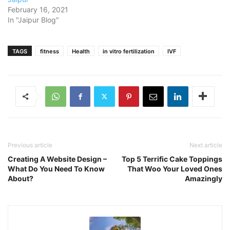
February 16, 2021
In "Jaipur Blog"
TAGS
fitness
Health
in vitro fertilization
IVF
Previous article
Next article
Creating A Website Design –
Top 5 Terrific Cake Toppings
What Do You Need To Know
That Woo Your Loved Ones
About?
Amazingly