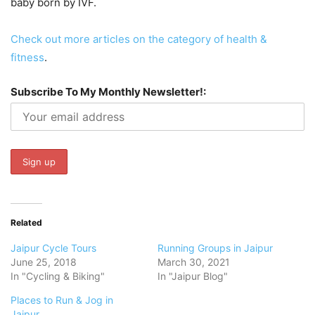
baby born by IVF.
Check out more articles on the category of health &
fitness
.
Subscribe To My Monthly Newsletter!:
Related
Jaipur Cycle Tours
Running Groups in Jaipur
June 25, 2018
March 30, 2021
In "Cycling & Biking"
In "Jaipur Blog"
Places to Run & Jog in
Jaipur