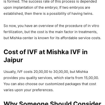
is formed. The success rate of this process is depended
upon implantation of the embryo; If two embryos are
established, then there is a possibility of having twins.
So now, you have an overview of the procedure of in vitro
fertilization, but the cost is the main factor in treatments,
but Mishka center is known for its affordable service costs.
Cost of IVF
at Mishka IVF in
Jaipur
Usually, IVF costs 20,00,00 to 30,00,00, but Mishka
provides you quality services, which starts from 15,00,00.
You can also choose our customized packages that cost
varies upon your preferences.
Why Someone Should Consider