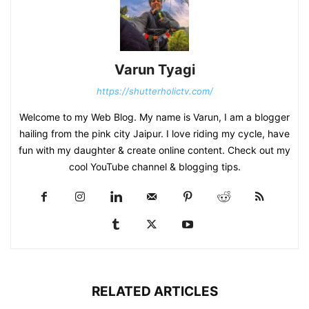
Varun Tyagi
https://shutterholictv.com/
Welcome to my Web Blog. My name is Varun, I am a blogger
hailing from the pink city Jaipur. I love riding my cycle, have
fun with my daughter & create online content. Check out my
cool YouTube channel & blogging tips.
RELATED ARTICLES