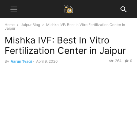
Home
Jaipur Blog
Mishka IVF: Best In Vitro Fertilization Center in
Jaipur
Mishka IVF: Best In Vitro
Fertilization Center in Jaipur
264
0
By
Varun Tyagi
-
April 9, 2020