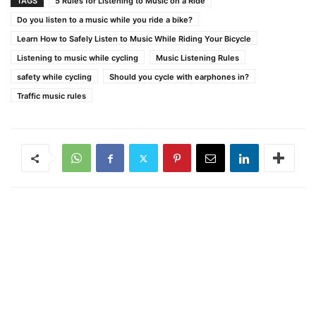
TAGS
5 Rules for Listening to Music on a Ride
Do you listen to a music while you ride a bike?
Learn How to Safely Listen to Music While Riding Your Bicycle
Listening to music while cycling
Music Listening Rules
safety while cycling
Should you cycle with earphones in?
Traffic music rules