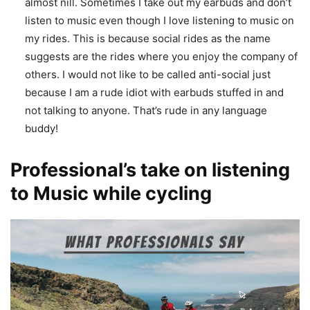
almost nill. Sometimes I take out my earbuds and don’t
listen to music even though I love listening to music on
my rides. This is because social rides as the name
suggests are the rides where you enjoy the company of
others. I would not like to be called anti-social just
because I am a rude idiot with earbuds stuffed in and
not talking to anyone. That’s rude in any language
buddy!
Professional’s take on listening
to Music while cycling