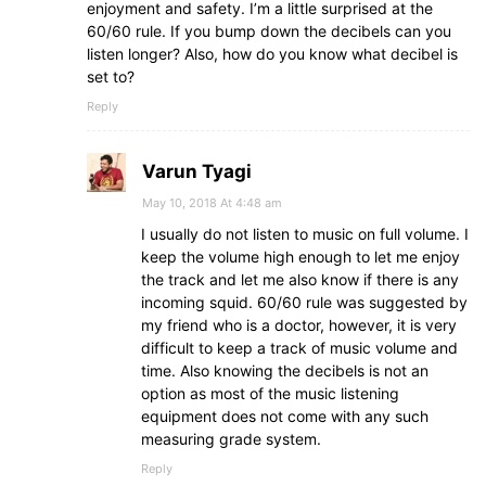
enjoyment and safety. I’m a little surprised at the
60/60 rule. If you bump down the decibels can you
listen longer? Also, how do you know what decibel is
set to?
Reply
Varun Tyagi
May 10, 2018 At 4:48 am
I usually do not listen to music on full volume. I
keep the volume high enough to let me enjoy
the track and let me also know if there is any
incoming squid. 60/60 rule was suggested by
my friend who is a doctor, however, it is very
difficult to keep a track of music volume and
time. Also knowing the decibels is not an
option as most of the music listening
equipment does not come with any such
measuring grade system.
Reply