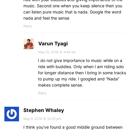
music. Second one when you keep silence then you
can listen pure music that is nada. Google the word
nada and feel the sense
Reply
Varun Tyagi
May 10, 2018 At 4:44 am
I do not give importance to music while on a
ride with buddies. Only when I am riding solo
for longer distance then I bring in some tracks
to pump up my ride. I googled and “Nada”
makes complete sense.
Reply
Stephen Whaley
May 9, 2018 At 10:35 pm
I think you’ve found a good middle ground between