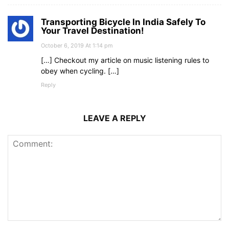
Transporting Bicycle In India Safely To
Your Travel Destination!
October 6, 2019 At 1:14 pm
[…] Checkout my article on music listening rules to
obey when cycling. […]
Reply
LEAVE A REPLY