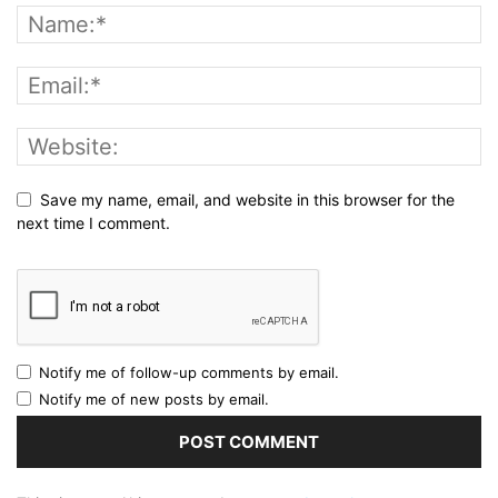
Save my name, email, and website in this browser for the
next time I comment.
Notify me of follow-up comments by email.
Notify me of new posts by email.