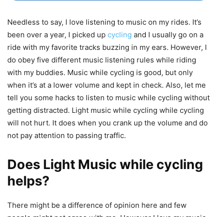
Needless to say, I love listening to music on my rides. It’s
been over a year, I picked up
cycling
and I usually go on a
ride with my favorite tracks buzzing in my ears. However, I
do obey five different music listening rules while riding
with my buddies. Music while cycling is good, but only
when it’s at a lower volume and kept in check. Also, let me
tell you some hacks to listen to music while cycling without
getting distracted. Light music while cycling while cycling
will not hurt. It does when you crank up the volume and do
not pay attention to passing traffic.
Does Light Music while cycling
helps?
There might be a difference of opinion here and few