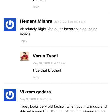
Reply
Hemant Mishra
May 9, 2018 At 11:06 am
Absolutely Right Varun! It’s hazardous on Indian
Roads.
Reply
Varun Tyagi
May 10, 2018 At 4:42 am
True that brother!
Reply
Vikram godara
May 9, 2018 At 5:26 pm
True , looks very old fashion when you mix music and
ride with your buddies and giving importance to the