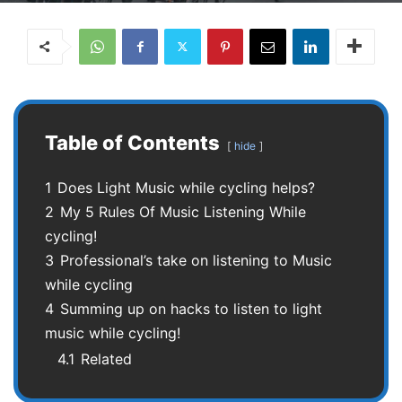
Table of Contents
hide
1
Does Light Music while cycling helps?
2
My 5 Rules Of Music Listening While
cycling!
3
Professional’s take on listening to Music
while cycling
4
Summing up on hacks to listen to light
music while cycling!
4.1
Related