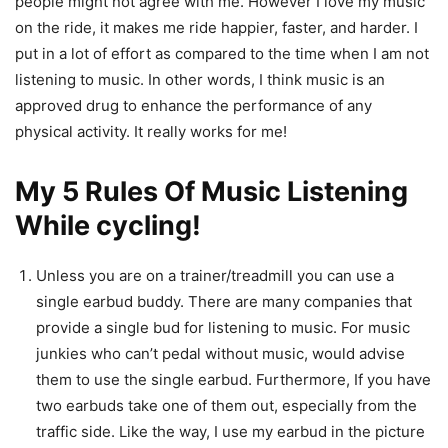
people might not agree with me. However I love my music
on the ride, it makes me ride happier, faster, and harder. I
put in a lot of effort as compared to the time when I am not
listening to music. In other words, I think music is an
approved drug to enhance the performance of any
physical activity. It really works for me!
My 5 Rules Of Music Listening
While cycling!
Unless you are on a trainer/treadmill you can use a
single earbud buddy. There are many companies that
provide a single bud for listening to music. For music
junkies who can’t pedal without music, would advise
them to use the single earbud. Furthermore, If you have
two earbuds take one of them out, especially from the
traffic side. Like the way, I use my earbud in the picture