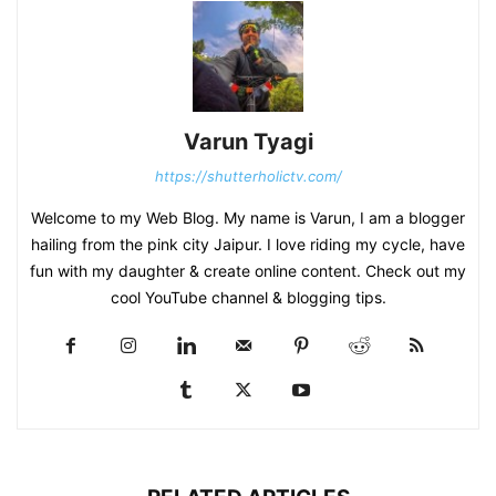
Varun Tyagi
https://shutterholictv.com/
Welcome to my Web Blog. My name is Varun, I am a blogger
hailing from the pink city Jaipur. I love riding my cycle, have
fun with my daughter & create online content. Check out my
cool YouTube channel & blogging tips.