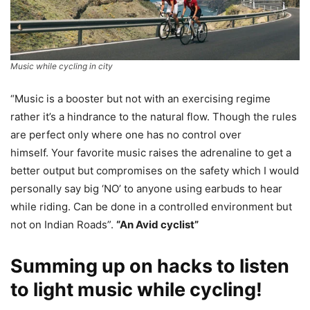
Music while cycling in city
“Music is a booster but not with an exercising regime
rather it’s a hindrance to the natural flow. Though the rules
are perfect only where one has no control over
himself. Your favorite music raises the adrenaline to get a
better output but compromises on the safety which I would
personally say big ‘NO’ to anyone using earbuds to hear
while riding. Can be done in a controlled environment but
not on Indian Roads”.
“An Avid cyclist”
Summing up on hacks to listen
to light music while cycling!