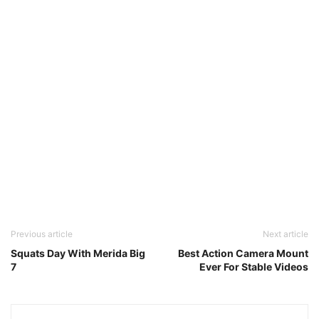
Previous article
Next article
Squats Day With Merida Big
Best Action Camera Mount
7
Ever For Stable Videos