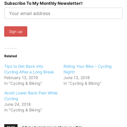
Subscribe To My Monthly Newsletter!:
Related
Tips to Get Back into
Riding Your Bike – Cycling
Cycling After a Long Break
Night!
February 13, 2019
June 13, 2018
In "Cycling & Biking"
In "Cycling & Biking"
Avoid Lower Back Pain While
Cycling
June 24, 2018
In "Cycling & Biking"