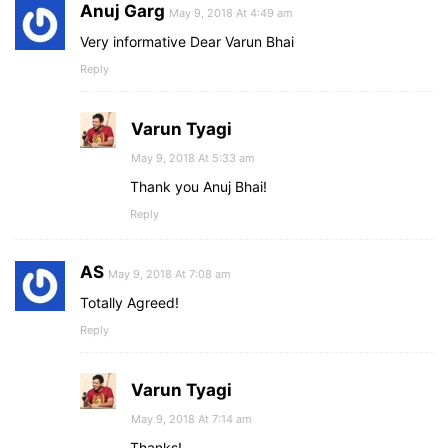
Anuj Garg
May 9, 2018 At 4:49 am
Very informative Dear Varun Bhai
Reply
Varun Tyagi
May 9, 2018 At 5:33 am
Thank you Anuj Bhai!
Reply
AS
May 9, 2018 At 7:08 am
Totally Agreed!
Reply
Varun Tyagi
May 9, 2018 At 7:14 am
Thanks!