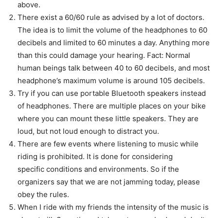
above.
There exist a 60/60 rule as advised by a lot of doctors.
The idea is to limit the volume of the headphones to 60
decibels and limited to 60 minutes a day. Anything more
than this could damage your hearing. Fact: Normal
human beings talk between 40 to 60 decibels, and most
headphone’s maximum volume is around 105 decibels.
Try if you can use portable Bluetooth speakers instead
of headphones. There are multiple places on your bike
where you can mount these little speakers. They are
loud, but not loud enough to distract you.
There are few events where listening to music while
riding is prohibited. It is done for considering
specific conditions and environments. So if the
organizers say that we are not jamming today, please
obey the rules.
When I ride with my friends the intensity of the music is