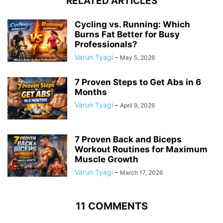
RELATED ARTICLES
Cycling vs. Running: Which
Burns Fat Better for Busy
Professionals?
Varun Tyagi
-
May 5, 2026
7 Proven Steps to Get Abs in 6
Months
Varun Tyagi
-
April 9, 2026
7 Proven Back and Biceps
Workout Routines for Maximum
Muscle Growth
Varun Tyagi
-
March 17, 2026
11 COMMENTS