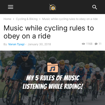
Home
Cycling & Biking
Music while cycling rules to obey on a ride
Music while cycling rules to
obey on a ride
1168
11
By
Varun Tyagi
-
January 30, 2018