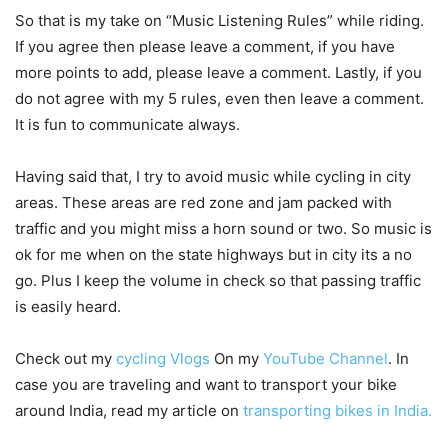
So that is my take on “Music Listening Rules” while riding.
If you agree then please leave a comment, if you have
more points to add, please leave a comment. Lastly, if you
do not agree with my 5 rules, even then leave a comment.
It is fun to communicate always.
Having said that, I try to avoid music while cycling in city
areas. These areas are red zone and jam packed with
traffic and you might miss a horn sound or two. So music is
ok for me when on the state highways but in city its a no
go. Plus I keep the volume in check so that passing traffic
is easily heard.
Check out my
cycling Vlogs
On my
YouTube Channel
. In
case you are traveling and want to transport your bike
around India, read my article on
transporting bikes in India.