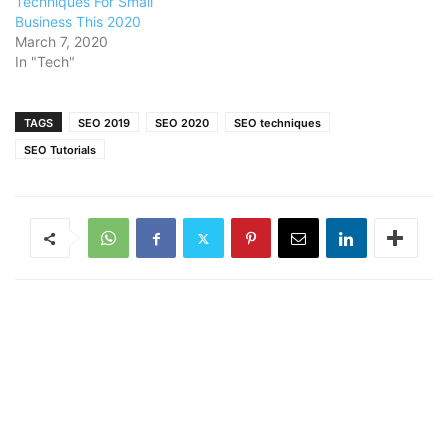
Techniques For Small
Business This 2020
March 7, 2020
In "Tech"
TAGS
SEO 2019
SEO 2020
SEO techniques
SEO Tutorials