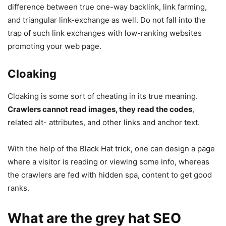
difference between true one-way backlink, link farming,
and triangular link-exchange as well. Do not fall into the
trap of such link exchanges with low-ranking websites
promoting your web page.
Cloaking
Cloaking is some sort of cheating in its true meaning.
Crawlers cannot read images, they read the codes
,
related alt- attributes, and other links and anchor text.
With the help of the Black Hat trick, one can design a page
where a visitor is reading or viewing some info, whereas
the crawlers are fed with hidden spa, content to get good
ranks.
What are the grey hat SEO