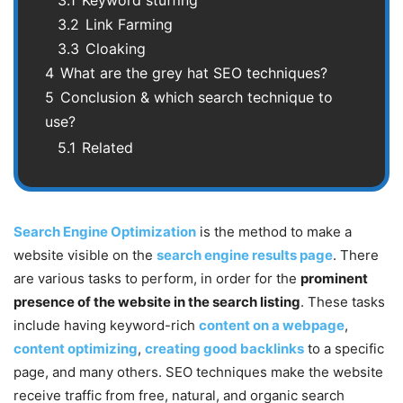
3.2
Link Farming
3.3
Cloaking
4
What are the grey hat SEO techniques?
5
Conclusion & which search technique to
use?
5.1
Related
Search Engine Optimization
is the method to make a
website visible on the
search engine results page
. There
are various tasks to perform, in order for the
prominent
presence of the website in the search listing
. These tasks
include having keyword-rich
content on a webpage
,
content optimizing
,
creating good backlinks
to a specific
page, and many others. SEO techniques make the website
receive traffic from free, natural, and organic search