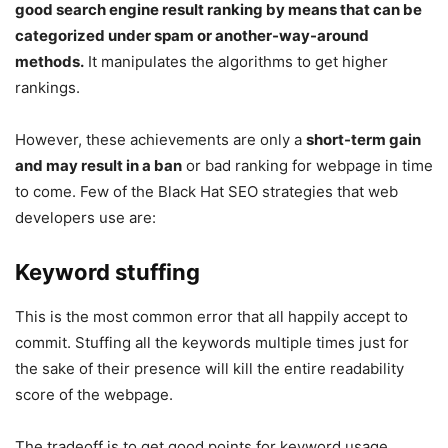
good search engine result ranking by means that can be
categorized under spam or another-way-around
methods.
It manipulates the algorithms to get higher
rankings.
However, these achievements are only a
short-term gain
and may result in a ban
or bad ranking for webpage in time
to come. Few of the Black Hat SEO strategies that web
developers use are:
Keyword stuffing
This is the most common error that all happily accept to
commit. Stuffing all the keywords multiple times just for
the sake of their presence will kill the entire readability
score of the webpage.
The tradeoff is to get good points for keyword usage,