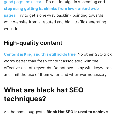
good page rank score
. Do not indulge in spamming and
stop using getting backlinks from low-ranked web
pages
. Try to get a one-way backlink pointing towards
your website from a reputed and high-traffic generating
website.
High-quality content
Content is King and this still holds true
. No other SEO trick
works better than fresh content associated with the
effective use of keywords. Do not over-play with keywords
and limit the use of them when and wherever necessary.
What are black hat SEO
techniques?
As the name suggests,
Black Hat SEO is used to achieve