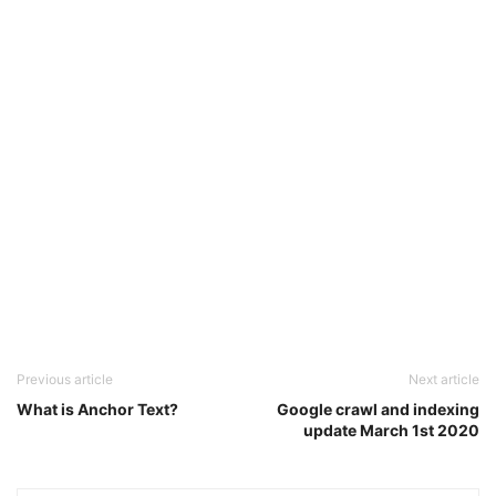
Previous article
Next article
What is Anchor Text?
Google crawl and indexing
update March 1st 2020