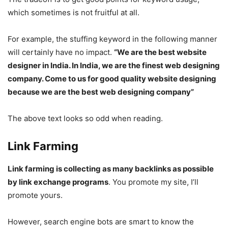
which sometimes is not fruitful at all.
For example, the stuffing keyword in the following manner
will certainly have no impact.
“We are the best website
designer in India. In India, we are the finest web designing
company. Come to us for good quality website designing
because we are the best web designing company”
The above text looks so odd when reading.
Link Farming
Link farming is collecting as many backlinks as possible
by link exchange programs
. You promote my site, I’ll
promote yours.
However, search engine bots are smart to know the