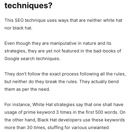
techniques?
This SEO technique uses ways that are neither white hat
nor black hat.
Even though they are manipulative in nature and its
strategies, they are yet not featured in the bad-books of
Google search techniques.
They don’t follow the exact process following all the rules,
but neither do they break the rules. They actually bend
them as per the need.
For instance, White Hat strategies say that one shall have
usage of prime keyword 3 times in the first 500 words. On
the other hand, Black Hat developers use these keywords
more than 30 times, stuffing for various unwanted