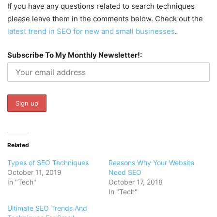
If you have any questions related to search techniques
please leave them in the comments below. Check out the
latest trend in SEO for new and small businesses
.
Subscribe To My Monthly Newsletter!:
Related
Types of SEO Techniques
Reasons Why Your Website
October 11, 2019
Need SEO
In "Tech"
October 17, 2018
In "Tech"
Ultimate SEO Trends And