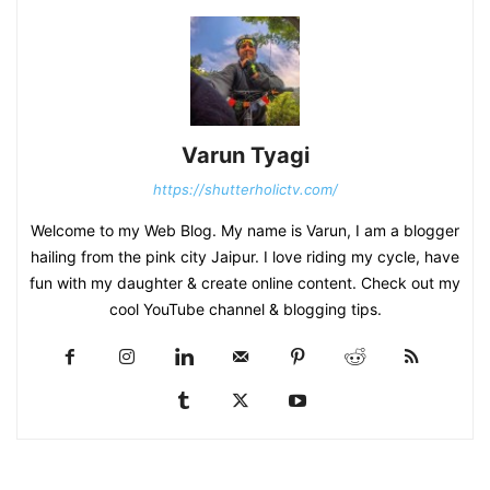
Varun Tyagi
https://shutterholictv.com/
Welcome to my Web Blog. My name is Varun, I am a blogger
hailing from the pink city Jaipur. I love riding my cycle, have
fun with my daughter & create online content. Check out my
cool YouTube channel & blogging tips.