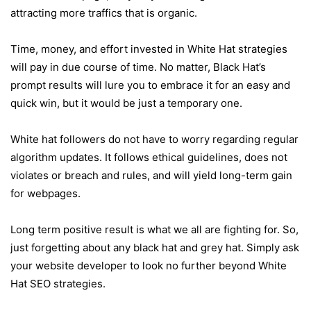
attracting more traffics that is organic.
Time, money, and effort invested in White Hat strategies
will pay in due course of time. No matter, Black Hat’s
prompt results will lure you to embrace it for an easy and
quick win, but it would be just a temporary one.
White hat followers do not have to worry regarding regular
algorithm updates. It follows ethical guidelines, does not
violates or breach and rules, and will yield long-term gain
for webpages.
Long term positive result is what we all are fighting for. So,
just forgetting about any black hat and grey hat. Simply ask
your website developer to look no further beyond White
Hat SEO strategies.