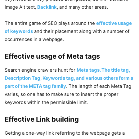
Image Alt text,
Backlink
, and many other areas.
The entire game of SEO plays around the
effective usage
of keywords
and their placement along with a number of
occurrences in a webpage.
Effective usage of Meta tags
Search engine crawlers hunt for
Meta tags. The title tag,
Description Tag, Keywords tag, and various others form a
part of the META tag family
. The length of each Meta Tag
varies, so one has to make sure to insert the proper
keywords within the permissible limit.
Effective Link building
Getting a one-way link referring to the webpage gets a