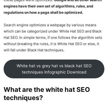
engines have their own set of algorithms, rules, and
regulations on how a page shall be optimized.
Search engine optimizes a webpage by various means
which can be categorized under White Hat SEO and Black
Hat SEO. In simple terms, if one follows the algorithm sets
without breaking the rules, it is White Hat SEO or else, it
will fall under Black Hat techniques.
White hat vs grey hat vs black hat SEO
techniques Infographic Download
What are the white hat
SEO
techniques
?