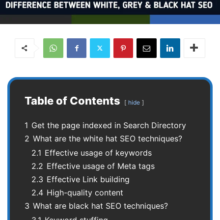
Table of Contents
hide
1
Get the page indexed in Search Directory
2
What are the white hat SEO techniques?
2.1
Effective usage of keywords
2.2
Effective usage of Meta tags
2.3
Effective Link building
2.4
High-quality content
3
What are black hat SEO techniques?
3.1
Keyword stuffing