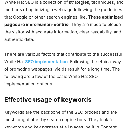
White Hat SEO is a collection of strategies, techniques, and
methods of optimizing a webpage following the guidelines
that Google or other search engines like.
These optimized
pages are more human-centric
. They are made to please
the visitor with accurate information, clear readability, and
authentic data.
There are various factors that contribute to the successful
White Hat
SEO implementation
. Following the ethical way
of promoting webpages, yields result for a long time. The
following are a few of the basic White Hat SEO
implementation options.
Effective usage of keywords
Keywords are the backbone of the SEO process and are
most sought after by search engine bots. They look for
keywords and key phrases at all places, be it in Content,