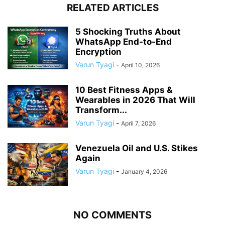
RELATED ARTICLES
5 Shocking Truths About
WhatsApp End-to-End
Encryption
Varun Tyagi
-
April 10, 2026
10 Best Fitness Apps &
Wearables in 2026 That Will
Transform...
Varun Tyagi
-
April 7, 2026
Venezuela Oil and U.S. Stikes
Again
Varun Tyagi
-
January 4, 2026
NO COMMENTS