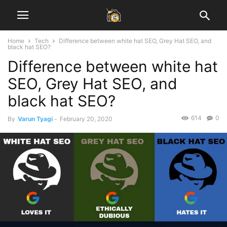
Home
Tech
Difference between white hat SEO, Grey Hat SEO, and
black hat SEO?
Difference between white hat
SEO, Grey Hat SEO, and
black hat SEO?
614
0
By
Varun Tyagi
-
February 20, 2020