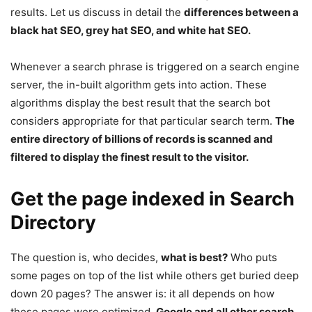
results. Let us discuss in detail the
differences between a
black hat SEO, grey hat SEO, and white hat SEO.
Whenever a search phrase is triggered on a search engine
server, the in-built algorithm gets into action. These
algorithms display the best result that the search bot
considers appropriate for that particular search term.
The
entire directory of billions of records is scanned and
filtered to display the finest result to the visitor.
Get the page indexed in Search
Directory
The question is, who decides,
what is best?
Who puts
some pages on top of the list while others get buried deep
down 20 pages? The answer is: it all depends on how
these pages were optimized.
Google and all other search