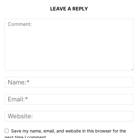
LEAVE A REPLY
Save my name, email, and website in this browser for the
next time I comment.