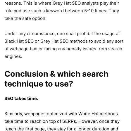
reasons. This is where Grey Hat SEO analysts play their
role and use such a keyword between 5-10 times. They
take the safe option.
Under any circumstance, one shall prohibit the usage of
Black Hat SEO or Grey Hat SEO methods to avoid any sort
of webpage ban or facing any penalty issues from search
engines.
Conclusion
& which search
technique to use?
SEO takes time.
Similarly, webpages optimized with White Hat methods
take time to reach on top of SERPs. However, once they
reach the first page, they stay for a longer duration and