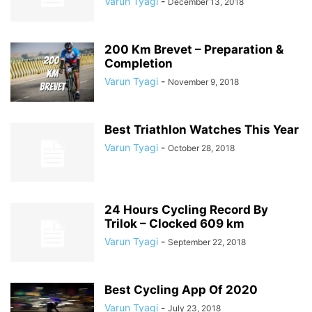
Varun Tyagi
-
December 13, 2018
200 Km Brevet – Preparation &
Completion
Varun Tyagi
-
November 9, 2018
Best Triathlon Watches This Year
Varun Tyagi
-
October 28, 2018
24 Hours Cycling Record By
Trilok – Clocked 609 km
Varun Tyagi
-
September 22, 2018
Best Cycling App Of 2020
Varun Tyagi
-
July 23, 2018