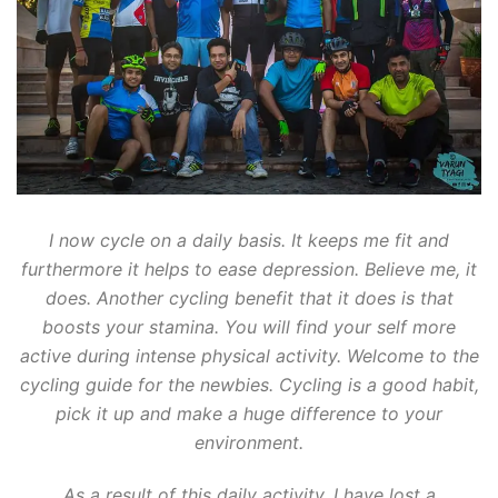
I now cycle on a daily basis. It keeps me fit and
furthermore it helps to ease depression. Believe me, it
does. Another cycling benefit that it does is that
boosts your stamina. You will find your self more
active during intense physical activity. Welcome to the
cycling guide for the newbies. Cycling is a good habit,
pick it up and make a huge difference to your
environment.
As a result of this daily activity, I have lost a