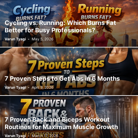
Cycling vs. Running: Which Burns Fat
Better for Busy Professionals?
Varun Tyagi
-
May 5, 2026
7 Proven Steps to Get Abs in 6 Months
Varun Tyagi
-
April 9, 2026
7 Proven Back and Biceps Workout
Routines for Maximum Muscle Growth
Varun Tyagi
-
March 17, 2026