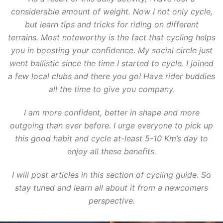
considerable amount of weight. Now I not only cycle,
but learn tips and tricks for riding on different
terrains. Most noteworthy is the fact that cycling helps
you in boosting your confidence. My social circle just
went ballistic since the time I started to cycle. I joined
a few local clubs and there you go! Have rider buddies
all the time to give you company.
I am more confident, better in shape and more
outgoing than ever before. I urge everyone to pick up
this good habit and cycle at-least 5-10 Km’s day to
enjoy all these benefits.
I will post articles in this section of cycling guide. So
stay tuned and learn all about it from a newcomers
perspective.