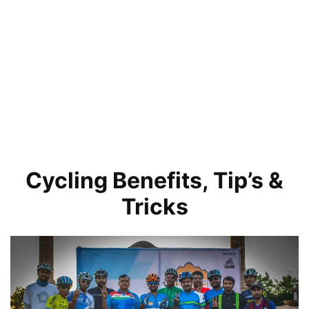
Cycling Benefits, Tip’s &
Tricks