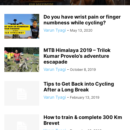
Do you have wrist pain or finger
numbness while cycling?
Varun Tyagi
-
May 13, 2020
MTB Himalaya 2019 – Trilok
Kumar Provelo’s adventure
escapade
Varun Tyagi
-
October 8, 2019
Tips to Get Back into Cycling
After a Long Break
Varun Tyagi
-
February 13, 2019
How to train & complete 300 Km
Brevet