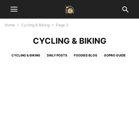
Home
Cycling & Biking
Page 3
CYCLING & BIKING
CYCLING & BIKING
DAILY POSTS
FOODIES BLOG
GOPRO GUIDE
HEALTH & FITNESS
INSPIRATIONAL STORIES
JAIPUR BLOG
LADAKH GUIDE
LAHAUL SPITI VALLEY
LEARN PHOTOGRAPHY
SOCIAL MEDIA MARKETING
START BLOGGING
TECH
TRAVEL & EARN