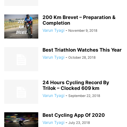
200 Km Brevet – Preparation &
Completion
Varun Tyagi
-
November 9, 2018
Best Triathlon Watches This Year
Varun Tyagi
-
October 28, 2018
24 Hours Cycling Record By
Trilok – Clocked 609 km
Varun Tyagi
-
September 22, 2018
Best Cycling App Of 2020
Varun Tyagi
-
July 23, 2018