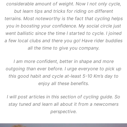
considerable amount of weight. Now I not only cycle,
but learn tips and tricks for riding on different
terrains. Most noteworthy is the fact that cycling helps
you in boosting your confidence. My social circle just
went ballistic since the time I started to cycle. I joined
a few local clubs and there you go! Have rider buddies
all the time to give you company.
I am more confident, better in shape and more
outgoing than ever before. I urge everyone to pick up
this good habit and cycle at-least 5-10 Km’s day to
enjoy all these benefits.
I will post articles in this section of cycling guide. So
stay tuned and learn all about it from a newcomers
perspective.