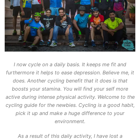
I now cycle on a daily basis. It keeps me fit and
furthermore it helps to ease depression. Believe me, it
does. Another cycling benefit that it does is that
boosts your stamina. You will find your self more
active during intense physical activity. Welcome to the
cycling guide for the newbies. Cycling is a good habit,
pick it up and make a huge difference to your
environment.
As a result of this daily activity, I have lost a