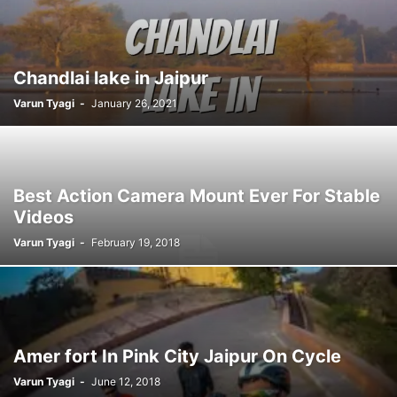
Chandlai lake in Jaipur
Varun Tyagi
-
January 26, 2021
Best Action Camera Mount Ever For Stable
Videos
Varun Tyagi
-
February 19, 2018
Amer fort In Pink City Jaipur On Cycle
Varun Tyagi
-
June 12, 2018