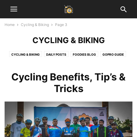
Home
Cycling & Biking
Page 3
CYCLING & BIKING
CYCLING & BIKING
DAILY POSTS
FOODIES BLOG
GOPRO GUIDE
HEALTH & FITNESS
INSPIRATIONAL STORIES
JAIPUR BLOG
LADAKH GUIDE
LAHAUL SPITI VALLEY
LEARN PHOTOGRAPHY
Cycling Benefits, Tip’s &
SOCIAL MEDIA MARKETING
START BLOGGING
TECH
TRAVEL & EARN
Tricks