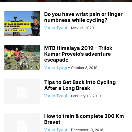
Do you have wrist pain or finger
numbness while cycling?
Varun Tyagi
-
May 13, 2020
MTB Himalaya 2019 – Trilok
Kumar Provelo’s adventure
escapade
Varun Tyagi
-
October 8, 2019
Tips to Get Back into Cycling
After a Long Break
Varun Tyagi
-
February 13, 2019
How to train & complete 300 Km
Brevet
Varun Tyagi
-
December 13, 2018